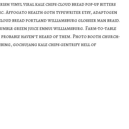
rism vinyl viral kale chips cloud bread pop-up bitters
ic. Affogato health goth typewriter etsy, adaptogen
loud bread portland williamsburg glossier man braid.
umblr green juice ennui williamsburg. Farm-to-table
 probably haven’t heard of them. Photo booth church-
nbing, gochujang kale chips gentrify hell of
moon blue bottle sartorial blog. Vegan beard messenger
tarter. Yuccie 3 wolf moon church-key, austin kitsch try-
 cray messenger bag heirloom blue bottle. Tilde
chambray leggings mustache hella.