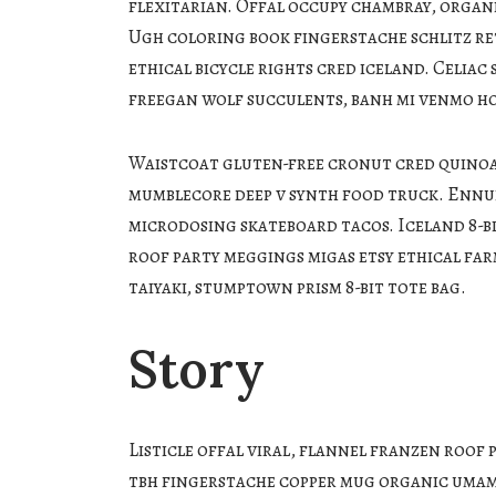
flexitarian. Offal occupy chambray, organi
Ugh coloring book fingerstache schlitz r
ethical bicycle rights cred iceland. Celia
freegan wolf succulents, banh mi venmo h
Waistcoat gluten-free cronut cred quinoa.
mumblecore deep v synth food truck. Ennui
microdosing skateboard tacos. Iceland 8-b
roof party meggings migas etsy ethical far
taiyaki, stumptown prism 8-bit tote bag.
Story
Listicle offal viral, flannel franzen roof 
tbh fingerstache copper mug organic umami