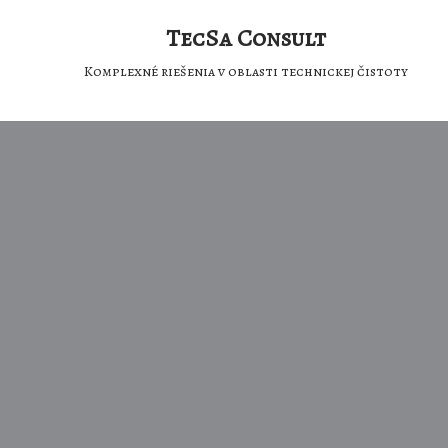
TecSa Consult
Komplexné riešenia v oblasti technickej čistoty