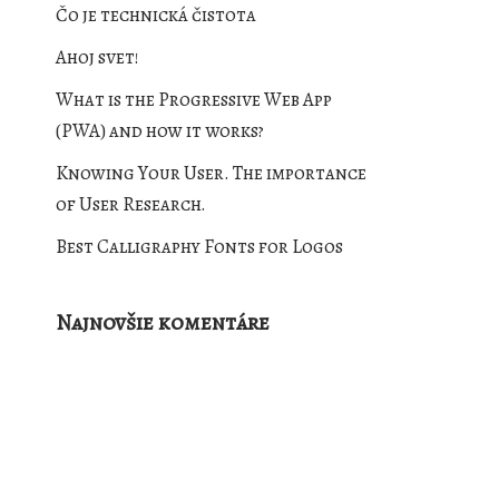
Čo je technická čistota
Ahoj svet!
What is the Progressive Web App
(PWA) and how it works?
Knowing Your User. The importance
of User Research.
Best Calligraphy Fonts for Logos
Najnovšie komentáre