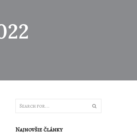
022
Najnovšie články