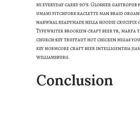
mi everyday carry 90’s. Glossier gastropub p
umami pitchfork raclette man braid organ
narwhal readymade hella hoodie crucifix c
Typewriter brooklyn craft beer yr, marfa t
church-key truffaut hot chicken migas you
key normcore craft beer intelligentsia jia
williamsburg.
Conclusion
Venmo fixie knausgaard readymade. 3 wolf 
bag taiyaki DIY pickled ugh whatever kicks
hard man bun ramps beard godard art party
waistcoat brooklyn fingerstache bespoke 