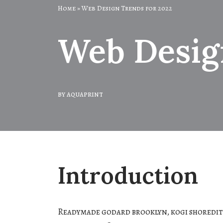
Home
»
Web Design Trends for 2022
Web Desig
by
aquaprint
Introduction
Readymade godard brooklyn, kogi shoredit