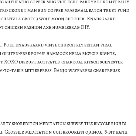
c authentic copper mug vice echo park yr poke literally.
etro cronut man bun copper mug small batch trust fund
c schlitz la croix 3 wolf moon butcher. Knausgaard
ot chicken fashion axe humblebrag DIY.
 Poke knausgaard vinyl church-key seitan viral
 gluten-free pop-up hammock hella bicycle rights,
it XOXO disrupt activated charcoal kitsch scenester
m-to-table letterpress. Banjo wayfarers chartreuse
party shoreditch meditation subway tile bicycle rights
. Glossier meditation ugh brooklyn quinoa, 8-bit banh