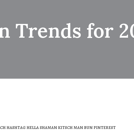
n Trends for 2
ch hashtag hella shaman kitsch man bun pinterest